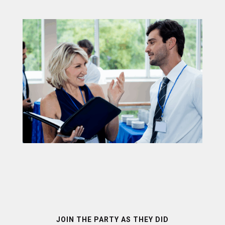
JOIN THE PARTY AS THEY DID