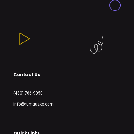
Contact Us
(480) 766-9050
info@rumquake.com
Quick Links