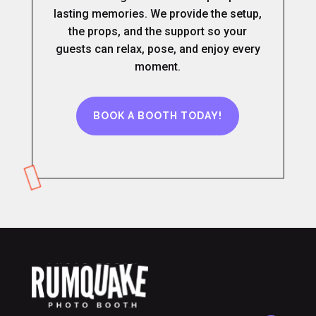
lasting memories. We provide the setup,
the props, and the support so your
guests can relax, pose, and enjoy every
moment.
BOOK A BOOTH TODAY!