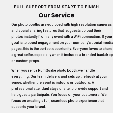
FULL SUPPORT FROM START TO FINISH
Our Service
Our photo booths are equipped with high resolution cameras
and social sharing features that let guests upload their
photos instantly from any event with a WiFi connection. If your
goal is to boost engagement on your company’s social medi
pages, this is the perfect opportunity. Everyone loves to share
a great selfie, especially when it includes a branded backdrop
or custom props.
When you rent a RumQuake photo booth, we handle
everything. Our team delivers and sets up the kiosk at your
venue, whether the event is indoors or outdoors. A
professional attendant stays onsite to provide support and
help guests participate. You focus on your customers. We
focus on creating a fun, seamless photo experience that
supports your brand.