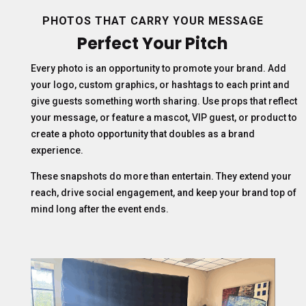
PHOTOS THAT CARRY YOUR MESSAGE
Perfect Your Pitch
Every photo is an opportunity to promote your brand. Add
your logo, custom graphics, or hashtags to each print and
give guests something worth sharing. Use props that reflect
your message, or feature a mascot, VIP guest, or product to
create a photo opportunity that doubles as a brand
experience.
These snapshots do more than entertain. They extend your
reach, drive social engagement, and keep your brand top of
mind long after the event ends.