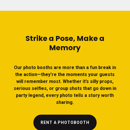
Strike a Pose, Make a
Memory
Our photo booths are more than a fun break in
the action—they’re the moments your guests
will remember most. Whether it’s silly props,
serious selfies, or group shots that go down in
party legend, every photo tells a story worth
sharing.
RENT A PHOTOBOOTH