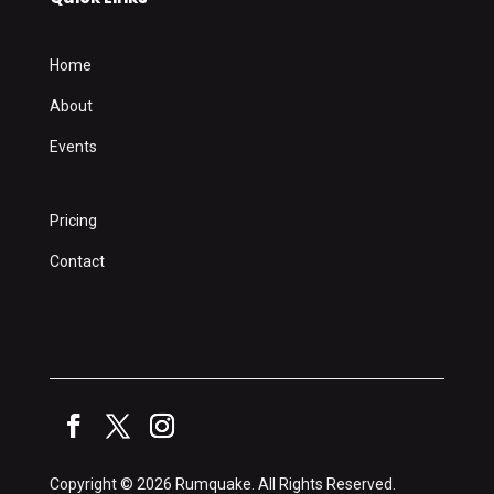
Home
About
Events
Pricing
Contact
Copyright © 2026 Rumquake. All Rights Reserved.