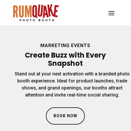
MARKETING EVENTS
Create Buzz with Every
Snapshot
Stand out at your next activation with a branded photo
booth experience. Ideal for product launches, trade
shows, and grand openings, our booths attract
attention and invite real-time social sharing.
BOOK NOW