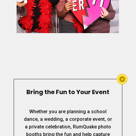
Bring the Fun to Your Event
Whether you are planning a school
dance, a wedding, a corporate event, or
a private celebration, RumQuake photo
booths bring the fun and help capture