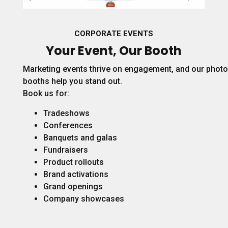
CORPORATE EVENTS
Your Event, Our Booth
Marketing events thrive on engagement, and our photo
booths help you stand out.
Book us for:
Tradeshows
Conferences
Banquets and galas
Fundraisers
Product rollouts
Brand activations
Grand openings
Company showcases