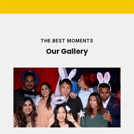
THE BEST MOMENTS
Our Gallery